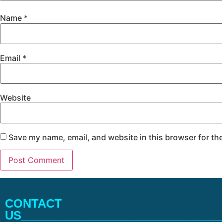
Name
*
Email
*
Website
Save my name, email, and website in this browser for th
CONTACT
US_______________________________