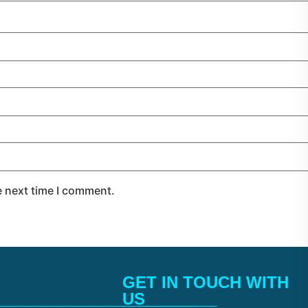
e next time I comment.
GET IN TOUCH WITH
______________________
US________