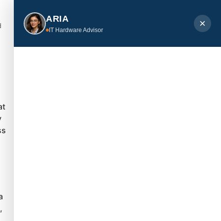
ARIA
×
d
IT Hardware Advisor
at
y
ss
a
,