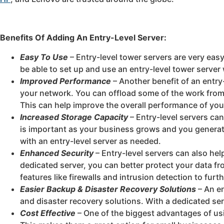
Benefits Of Adding An Entry-Level Server:
Easy To Use
– Entry-level tower servers are very easy
be able to set up and use an entry-level tower server
Improved Performance
– Another benefit of an entry-
your network. You can offload some of the work from 
This can help improve the overall performance of yo
Increased Storage Capacity
– Entry-level servers ca
is important as your business grows and you generat
with an entry-level server as needed.
Enhanced Security
– Entry-level servers can also he
dedicated server, you can better protect your data fr
features like firewalls and intrusion detection to fur
Easier Backup & Disaster Recovery Solutions
– An en
and disaster recovery solutions. With a dedicated ser
Cost Effective
– One of the biggest advantages of usin