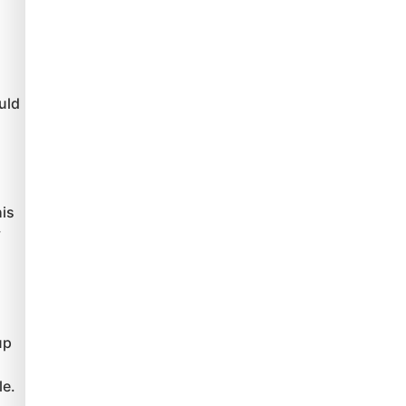
uld
his
y
up
le.