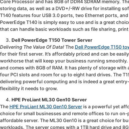
Core Processor and has 8GB of DDR4 SDRAM memory. The s
storing data, as well as a DVD+/-RW drive for installing s
T140 features four USB 3.0 ports, two Ethernet ports, and 
PowerEdge T140 is simply easy to use and is a great choice
that can handle basic workloads such as file sharing, print
Dell PowerEdge T150 Tower Server
Delivering The Value Of Data!
The
Dell PowerEdge T150 to
for their first server. It’s affordably priced and can be ea
workhorse that will keep your business running smoothly.
and comes with 8GB of RAM. It has plenty of storage with 
four PCI slots and room for up to eight hard drives. The
delivering powerful computing and is indeed a great entry-
flexibility it needs to grow.
HPE ProLiant ML30 Gen10 Server
The
HPE ProLiant ML30 Gen10 Server
is a powerful yet aff
choice for small businesses and remote offices to run on-p
affordable server. The ML30 Gen10 is a great choice for b
workloads. The server comes with a 1TB hard drive and 8G