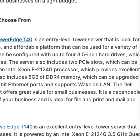
or businesses on a tight budget.
 Choose From
PowerEdge T40
is an entry-level tower server that is ideal for
e, and affordable platform that can be used for a variety of
an be configured with up to four 3.5-inch hard drives, whi
s. The server also includes two PCIe slots, which can be
an Intel Xeon E-2124G processor, which provides excellent
also includes 8GB of DDR4 memory, which can be upgraded 
abit Ethernet ports and supports Wake on LAN. The Dell
 offers great value for small businesses. It is a dependabl
 your business and is Ideal for file and print and mail and
owerEdge T140
is an excellent entry-level tower server that
esses. It is powered by an Intel Xeon E-2124G 3.5 GHz Qua