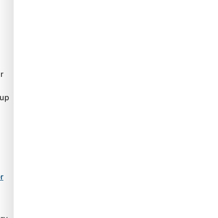
r
 up
r