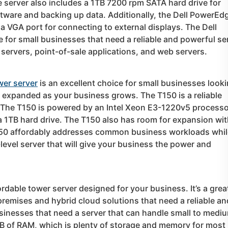
erver also includes a 1TB 7200 rpm SATA hard drive for
oftware and backing up data. Additionally, the Dell PowerEd
a VGA port for connecting to external displays. The Dell
 for small businesses that need a reliable and powerful se
 servers, point-of-sale applications, and web servers.
wer server
is an excellent choice for small businesses look
sily expanded as your business grows. The T150 is a reliable
 The T150 is powered by an Intel Xeon E3-1220v5 processo
a 1TB hard drive. The T150 also has room for expansion wi
 T150 affordably addresses common business workloads whi
level server that will give your business the power and
ordable tower server designed for your business. It’s a grea
remises and hybrid cloud solutions that need a reliable an
usinesses that need a server that can handle small to medi
B of RAM, which is plenty of storage and memory for most