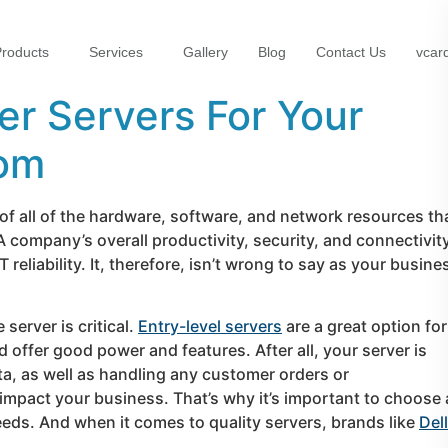
roducts
Services
Gallery
Blog
Contact Us
vcar
er Servers For Your
rom
f all of the hardware, software, and network resources th
A company’s overall productivity, security, and connectivit
eliability. It, therefore, isn’t wrong to say as your busine
erver is critical.
Entry-level servers
are a great option for
 offer good power and features. After all, your server is
ta, as well as handling any customer orders or
impact your business. That’s why it’s important to choose 
needs. And when it comes to quality servers, brands like
Dell