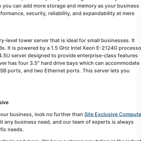
so you can add more storage and memory as your business
formance, security, reliability, and expandability at mere
-level tower server that is ideal for small businesses. It
s. It is powered by a 1.5 GHz Intel Xeon E-2124G processo
.5U server designed to provide enterprise-class features
erver has four 3.5″ hard drive bays which can accommodate
USB ports, and two Ethernet ports. This server lets you
sive
 your business, look no further than
Site Exclusive Compute
 fit any business need, and our team of experts is always
ific needs.