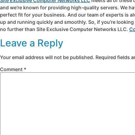
Site Exclusive Computer Networks LLC
meets all of these 
and we’re known for providing high-quality servers. We hav
perfect fit for your business. And our team of experts is al
up and running quickly and smoothly. So, if you’re looking
no further than Site Exclusive Computer Networks LLC.
Co
Leave a Reply
Your email address will not be published.
Required fields 
Comment
*