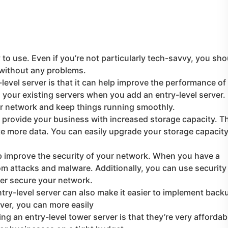
 to use. Even if you’re not particularly tech-savvy, you sho
 without any problems.
level server is that it can help improve the performance of
your existing servers when you add an entry-level server.
ur network and keep things running smoothly.
n provide your business with increased storage capacity. T
e more data. You can easily upgrade your storage capacit
lp improve the security of your network. When you have a
om attacks and malware. Additionally, you can use security
ther secure your network.
try-level server can also make it easier to implement back
ver, you can more easily
g an entry-level tower server is that they’re very affordab