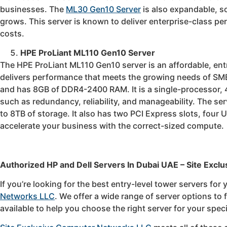
businesses. The
ML30 Gen10 Server
is also expandable, 
grows. This server is known to deliver enterprise-class per
costs.
HPE ProLiant ML110 Gen10 Server
The HPE ProLiant ML110 Gen10 server is an affordable, entry
delivers performance that meets the growing needs of SMB
and has 8GB of DDR4-2400 RAM. It is a single-processor, 4
such as redundancy, reliability, and manageability. The s
to 8TB of storage. It also has two PCI Express slots, four 
accelerate your business with the correct-sized compute.
Authorized HP and Dell Servers In Dubai UAE – Site Exclu
If you’re looking for the best entry-level tower servers for
Networks LLC
. We offer a wide range of server options to
available to help you choose the right server for your spec