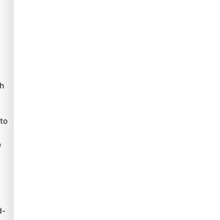
ch
to
e
d-