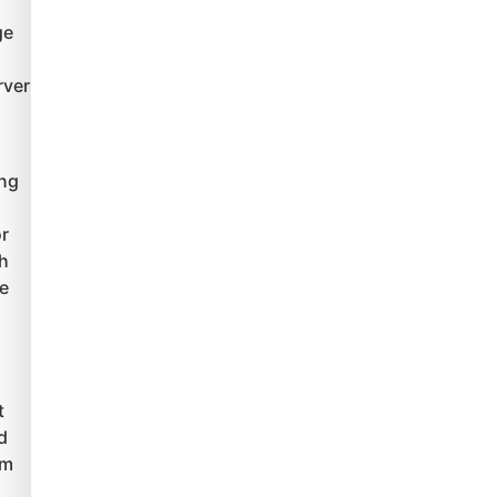
ge
rver
ing
r
th
le
t
d
um