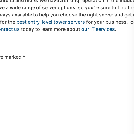
criteria and more. We have a strong reputation in the indust
e a wide range of server options, so you’re sure to find th
ways available to help you choose the right server and get i
 for the
best entry-level tower servers
for your business, l
ntact us
today to learn more about
our IT services
.
are marked
*