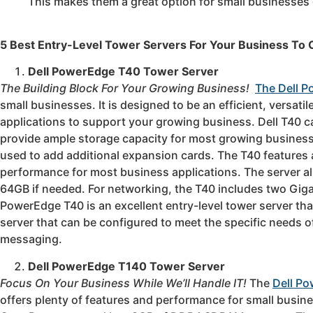
This makes them a great option for small businesses 
5 Best Entry-Level Tower Servers For Your Business To
Dell PowerEdge T40 Tower Server
The Building Block For Your Growing Business!
The Dell 
small businesses. It is designed to be an efficient, versatil
applications to support your growing business. Dell T40 c
provide ample storage capacity for most growing businesse
used to add additional expansion cards. The T40 features 
performance for most business applications. The server 
64GB if needed. For networking, the T40 includes two Gig
PowerEdge T40 is an excellent entry-level tower server that
server that can be configured to meet the specific needs of
messaging.
Dell PowerEdge T140 Tower Server
Focus On Your Business While We’ll Handle IT!
The
Dell P
offers plenty of features and performance for small busin