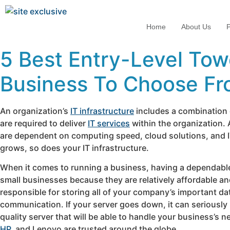
Home
About Us
P
5 Best Entry-Level Tow
Business To Choose F
An organization’s
IT infrastructure
includes a combination o
are required to deliver
IT services
within the organization. 
are dependent on computing speed, cloud solutions, and IT r
grows, so does your IT infrastructure.
When it comes to running a business, having a dependable s
small businesses because they are relatively affordable and
responsible for storing all of your company’s important da
communication. If your server goes down, it can seriously 
quality server that will be able to handle your business’s 
HP
, and Lenovo are trusted around the globe.