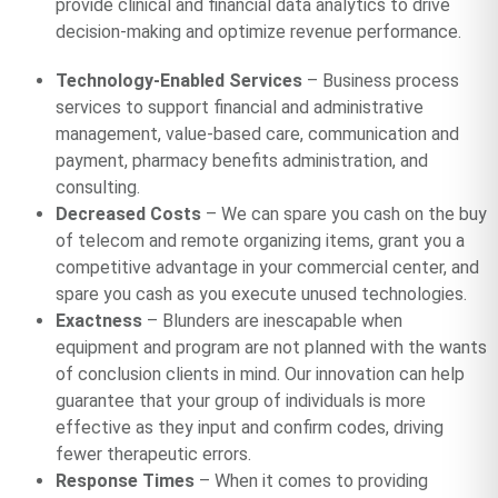
provide clinical and financial data analytics to drive
decision-making and optimize revenue performance.
Technology-Enabled Services
– Business process
services to support financial and administrative
management, value-based care, communication and
payment, pharmacy benefits administration, and
consulting.
Decreased Costs
– We can spare you cash on the buy
of telecom and remote organizing items, grant you a
competitive advantage in your commercial center, and
spare you cash as you execute unused technologies.
Exactness
– Blunders are inescapable when
equipment and program are not planned with the wants
of conclusion clients in mind. Our innovation can help
guarantee that your group of individuals is more
effective as they input and confirm codes, driving
fewer therapeutic errors.
Response Times
– When it comes to providing