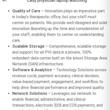
Quality of Care
– Innovation plays an imperative part
in today’s therapeutic office, but your staff must
center on patients. We provide well-designed and solid
innovation liberating up the time and consideration of
your staff, enabling them to center on understanding
care.
Scalable Storage
– Comprehensive, scalable storage
and support for all PHI data in a private, 100%
redundant data center built on the latest Storage Area
Network (SAN) infrastructure.
Software & Analytics
– Technology Solutions across
revenue cycle, payment accuracy, clinical decision,
value-based payment, engagement, and workflow, to
help drive financial performance and improved quality.
Network Solutions
– Leverages our network to
enable financial, administrative, and clinical
transactions, electronic B2B and C2B payments, and