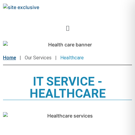
Home
| Our Services |
Healthcare
IT SERVICE -
HEALTHCARE