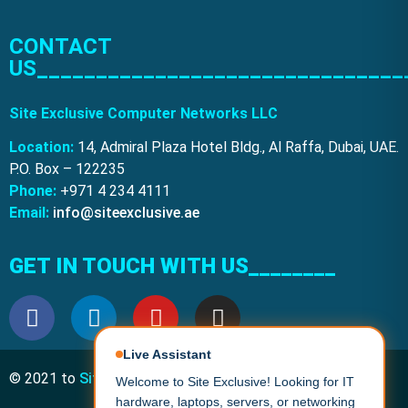
CONTACT
US_______________________________
Site Exclusive Computer Networks LLC
Location:
14, Admiral Plaza Hotel Bldg., Al Raffa, Dubai, UAE.
P.O. Box – 122235
Phone:
+971 4 234 4111
Email:
info@siteexclusive.ae
GET IN TOUCH WITH US________
Live Assistant
© 2021 to
Site Exclusive
. All Rights Reserved.
Welcome to Site Exclusive! Looking for IT
hardware, laptops, servers, or networking