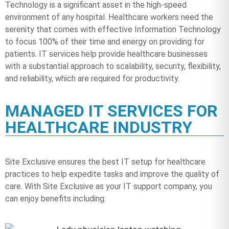
Technology is a significant asset in the high-speed
environment of any hospital. Healthcare workers need the
serenity that comes with effective Information Technology
to focus 100% of their time and energy on providing for
patients. IT services help provide healthcare businesses
with a substantial approach to scalability, security, flexibility,
and reliability, which are required for productivity.
MANAGED IT SERVICES FOR
HEALTHCARE INDUSTRY
Site Exclusive ensures the best IT setup for healthcare
practices to help expedite tasks and improve the quality of
care. With Site Exclusive as your IT support company, you
can enjoy benefits including: