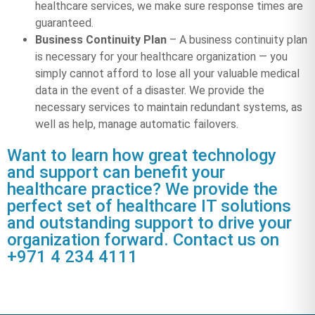
healthcare services, we make sure response times are
guaranteed.
Business Continuity Plan
– A business continuity plan
is necessary for your healthcare organization — you
simply cannot afford to lose all your valuable medical
data in the event of a disaster. We provide the
necessary services to maintain redundant systems, as
well as help, manage automatic failovers.
Want to learn how great technology
and support can benefit your
healthcare practice? We provide the
perfect set of healthcare IT solutions
and outstanding support to drive your
organization forward. Contact us on
+971 4 234 4111