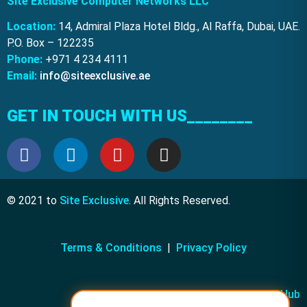
Site Exclusive Computer Networks LLC
Location:
14, Admiral Plaza Hotel Bldg., Al Raffa, Dubai, UAE.
P.O. Box – 122235
Phone:
+971 4 234 4111
Email:
info@siteexclusive.ae
GET IN TOUCH WITH US________
© 2021 to
Site Exclusive
. All Rights Reserved.
Terms & Conditions
|
Privacy Policy
Powered by
KRM Media Hub