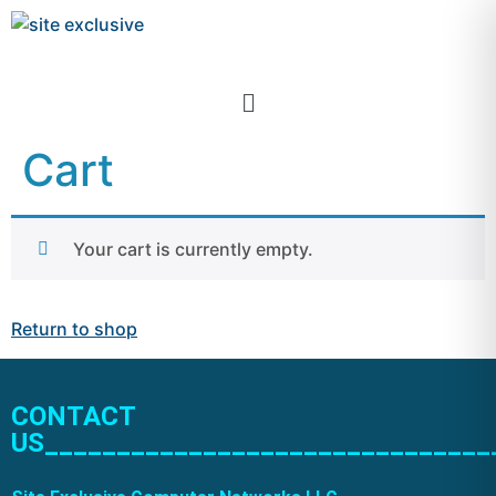
Cart
Your cart is currently empty.
Return to shop
CONTACT
US_______________________________