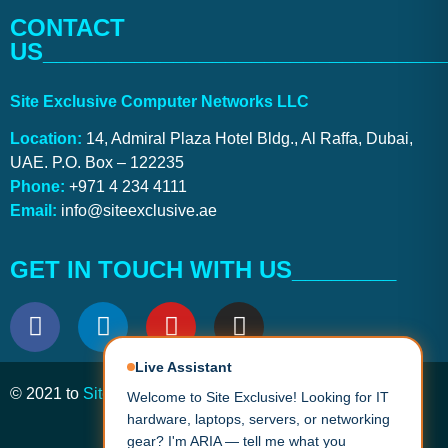
CONTACT
US_______________________________
Site Exclusive Computer Networks LLC
Location:
14, Admiral Plaza Hotel Bldg., Al Raffa, Dubai,
UAE. P.O. Box – 122235
Phone:
+971 4 234 4111
Email:
info@siteexclusive.ae
GET IN TOUCH WITH US________
Live Assistant
Welcome to Site Exclusive! Looking for IT
© 2021 to
Site Exclusive
. All Rights Reserved.
hardware, laptops, servers, or networking
gear? I'm ARIA — tell me what you need
and I