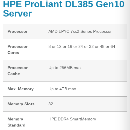
HPE ProLiant DL385 Gen10
Server
Processor
AMD EPYC 7xx2 Series Processor
Processor
8 or 12 or 16 or 24 or 32 or 48 or 64
Cores
Processor
Up to 256MB max.
Cache
Max. Memory
Up to 4TB max.
Memory Slots
32
Memory
HPE DDR4 SmartMemory
Standard