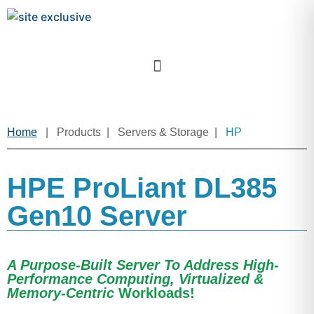
Home
| Products | Servers & Storage |
HP
HPE ProLiant DL385
Gen10 Server
A Purpose-Built Server To Address High-
Performance Computing, Virtualized &
Memory-Centric
Workloads!