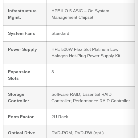
Infrastructure
HPE iLO 5 ASIC – On System
Mgmt.
Management Chipset
System Fans
Standard
Power Supply
HPE 500W Flex Slot Platinum Low
Halogen Hot-Plug Power Supply Kit
Expansion
3
Slots
Storage
Software RAID; Essential RAID
Controller
Controller; Performance RAID Controller
Form Factor
2U Rack
Optical Drive
DVD-ROM, DVD-RW (opt.)