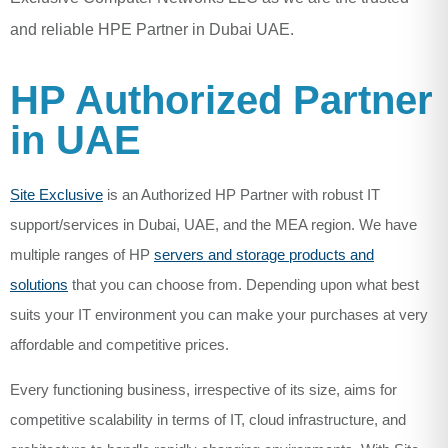
and reliable HPE Partner in Dubai UAE.
HP Authorized Partner
in UAE
Site Exclusive
is an Authorized HP Partner with robust IT
support/services in Dubai, UAE, and the MEA region. We have
multiple ranges of HP
servers and storage products and
solutions
that you can choose from. Depending upon what best
suits your IT environment you can make your purchases at very
affordable and competitive prices.
Every functioning business, irrespective of its size, aims for
competitive scalability in terms of IT, cloud infrastructure, and