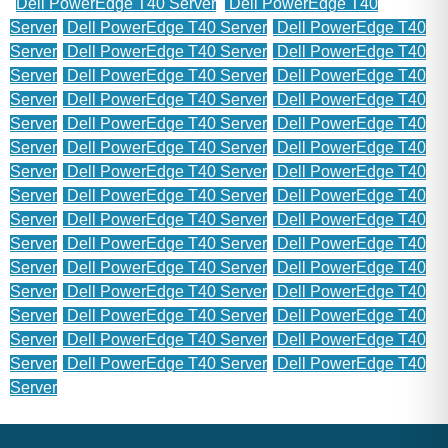
Dell PowerEdge T40 Server
Dell PowerEdge T40
Server
Dell PowerEdge T40 Server
Dell PowerEdge T40
Server
Dell PowerEdge T40 Server
Dell PowerEdge T40
Server
Dell PowerEdge T40 Server
Dell PowerEdge T40
Server
Dell PowerEdge T40 Server
Dell PowerEdge T40
Server
Dell PowerEdge T40 Server
Dell PowerEdge T40
Server
Dell PowerEdge T40 Server
Dell PowerEdge T40
Server
Dell PowerEdge T40 Server
Dell PowerEdge T40
Server
Dell PowerEdge T40 Server
Dell PowerEdge T40
Server
Dell PowerEdge T40 Server
Dell PowerEdge T40
Server
Dell PowerEdge T40 Server
Dell PowerEdge T40
Server
Dell PowerEdge T40 Server
Dell PowerEdge T40
Server
Dell PowerEdge T40 Server
Dell PowerEdge T40
Server
Dell PowerEdge T40 Server
Dell PowerEdge T40
Server
Dell PowerEdge T40 Server
Dell PowerEdge T40
Server
Dell PowerEdge T40 Server
Dell PowerEdge T40
Server