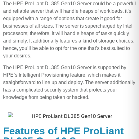
The HPE ProLiant DL385 Gen10 Server could be a powerful
and reliable server that will handle heaps of workloads. it’s
equipped with a range of options that create it good for
businesses of all sizes. The server is supercharged by Intel
processors; therefore, it will handle heaps of tasks quickly
and simply. It additionally features a kind of storage choices;
hence, you’ll be able to opt for the one that’s best suited to
your desires.
The HPE ProLiant DL385 Gen10 Server is supported by
HPE’s Intelligent Provisioning feature, which makes it
straightforward to line up and deploy. The server additionally
has a complicated security system that protects your
knowledge from being taken or hacked.
Features of HPE ProLiant