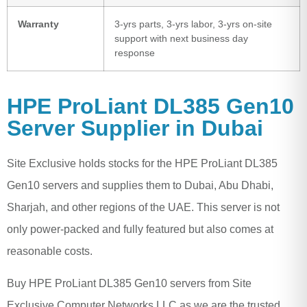
Warranty
3-yrs parts, 3-yrs labor, 3-yrs on-site
support with next business day
response
HPE ProLiant DL385 Gen10
Server Supplier in Dubai
Site Exclusive holds stocks for the HPE ProLiant DL385
Gen10 servers and supplies them to Dubai, Abu Dhabi,
Sharjah, and other regions of the UAE. This server is not
only power-packed and fully featured but also comes at
reasonable costs.
Buy HPE ProLiant DL385 Gen10 servers from Site
Exclusive Computer Networks LLC as we are the trusted