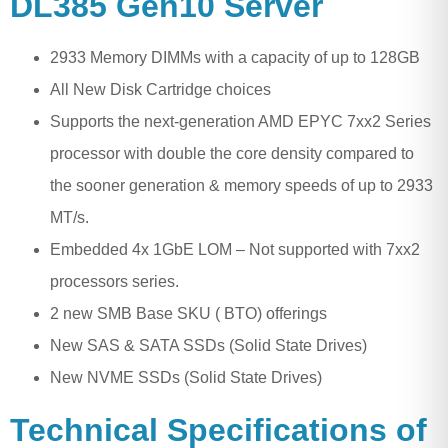
DL385 Gen10 Server
2933 Memory DIMMs with a capacity of up to 128GB
All New Disk Cartridge choices
Supports the next-generation AMD EPYC 7xx2 Series
processor with double the core density compared to
the sooner generation & memory speeds of up to 2933
MT/s.
Embedded 4x 1GbE LOM – Not supported with 7xx2
processors series.
2 new SMB Base SKU ( BTO) offerings
New SAS & SATA SSDs (Solid State Drives)
New NVME SSDs (Solid State Drives)
Technical Specifications of