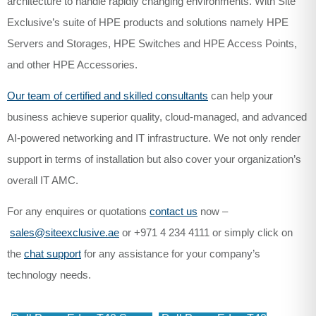
architecture to handle rapidly changing environments. With Site
Exclusive’s suite of HPE products and solutions namely HPE
Servers and Storages, HPE Switches and HPE Access Points,
and other HPE Accessories.
Our team of certified and skilled consultants
can help your
business achieve superior quality, cloud-managed, and advanced
AI-powered networking and IT infrastructure. We not only render
support in terms of installation but also cover your organization’s
overall IT AMC.
For any enquires or quotations
contact us
now –
sales@siteexclusive.ae
or +971 4 234 4111 or simply click on
the
chat support
for any assistance for your company’s
technology needs.