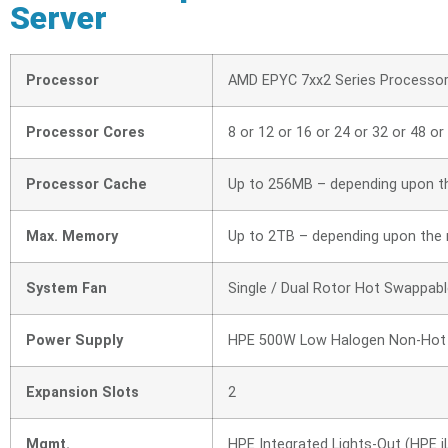
Server
Processor
AMD EPYC 7xx2 Series Processo
Processor Cores
8 or 12 or 16 or 24 or 32 or 48 or
Processor Cache
Up to 256MB – depending upon t
Max. Memory
Up to 2TB – depending upon the
System Fan
Single / Dual Rotor Hot Swappabl
Power Supply
HPE 500W Low Halogen Non-Hot 
Expansion Slots
2
Mgmt.
HPE Integrated Lights-Out (HPE iLO