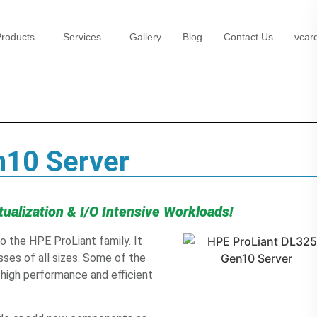
roducts
Services
Gallery
Blog
Contact Us
vcar
n10 Server
tualization & I/O Intensive Workloads!
 the HPE ProLiant family. It
sses of all sizes. Some of the
s high performance and efficient