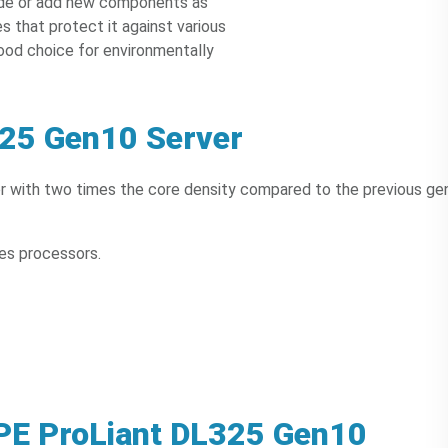
rade or add new components as
es that protect it against various
good choice for environmentally
325 Gen10 Server
 with two times the core density compared to the previous ge
es processors.
HPE ProLiant DL325 Gen10