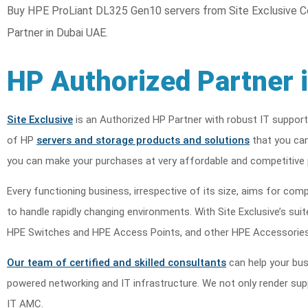
Buy HPE ProLiant DL325 Gen10 servers from Site Exclusive C
Partner in Dubai UAE.
HP Authorized Partner 
Site Exclusive
is an Authorized HP Partner with robust IT support
of HP
servers and storage products and solutions
that you can
you can make your purchases at very affordable and competitive 
Every functioning business, irrespective of its size, aims for compe
to handle rapidly changing environments. With Site Exclusive’s s
HPE Switches and HPE Access Points, and other HPE Accessories
Our team of certified and skilled consultants
can help your bus
powered networking and IT infrastructure. We not only render suppo
IT AMC.