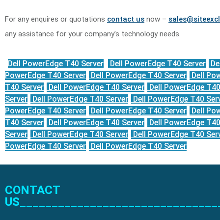
For any enquires or quotations
contact us
now –
sales@siteexcl
any assistance for your company’s technology needs.
Dell PowerEdge T40 Server
Dell PowerEdge T40 Server
De
PowerEdge T40 Server
Dell PowerEdge T40 Server
Dell Po
T40 Server
Dell PowerEdge T40 Server
Dell PowerEdge T40
Server
Dell PowerEdge T40 Server
Dell PowerEdge T40 Ser
PowerEdge T40 Server
Dell PowerEdge T40 Server
Dell Po
T40 Server
Dell PowerEdge T40 Server
Dell PowerEdge T40
Server
Dell PowerEdge T40 Server
Dell PowerEdge T40 Ser
PowerEdge T40 Server
Dell PowerEdge T40 Server
CONTACT
US_______________________________