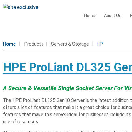
Home
About Us
P
Home
| Products | Servers & Storage |
HP
HPE ProLiant DL325 Ge
A Secure & Versatile Single Socket Server For Vir
The HPE ProLiant DL325 Gen10 Server is the latest addition to
offers a lot of features that make it a great choice for busine
features that make this server ideal for businesses include it
use of resources.