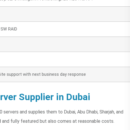
0 SW RAID
n-site support with next business day response
ver Supplier in Dubai
 servers and supplies them to Dubai, Abu Dhabi, Sharjah, and
d and fully featured but also comes at reasonable costs.