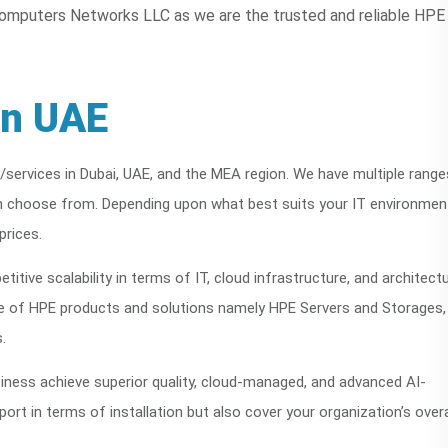
omputers Networks LLC as we are the trusted and reliable HPE
in UAE
/services in Dubai, UAE, and the MEA region. We have multiple range
 choose from. Depending upon what best suits your IT environmen
prices.
titive scalability in terms of IT, cloud infrastructure, and architect
uite of HPE products and solutions namely HPE Servers and Storages,
.
iness achieve superior quality, cloud-managed, and advanced AI-
rt in terms of installation but also cover your organization’s overa