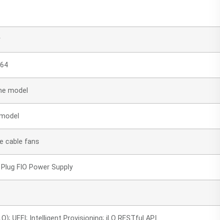
r
 64
he model
 model
e cable fans
Plug FIO Power Supply
); UEFI; Intelligent Provisioning; iLO RESTful API