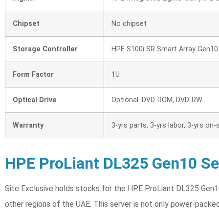
Chipset
No chipset
Storage Controller
HPE S100i SR Smart Array Gen1
Form Factor
1U
Optical Drive
Optional: DVD-ROM, DVD-RW
Warranty
3-yrs parts, 3-yrs labor, 3-yrs o
HPE ProLiant DL325 Gen10 Ser
Site Exclusive holds stocks for the HPE ProLiant DL325 Gen10
other regions of the UAE. This server is not only power-packe