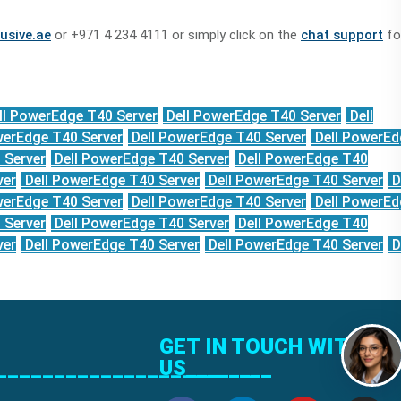
usive.ae
or +971 4 234 4111 or simply click on the
chat support
fo
ll PowerEdge T40 Server
Dell PowerEdge T40 Server
Dell
werEdge T40 Server
Dell PowerEdge T40 Server
Dell PowerEd
 Server
Dell PowerEdge T40 Server
Dell PowerEdge T40
ver
Dell PowerEdge T40 Server
Dell PowerEdge T40 Server
D
werEdge T40 Server
Dell PowerEdge T40 Server
Dell PowerEd
 Server
Dell PowerEdge T40 Server
Dell PowerEdge T40
ver
Dell PowerEdge T40 Server
Dell PowerEdge T40 Server
D
GET IN TOUCH WITH
______________________
US________