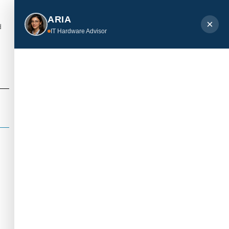
ARIA
×
d
IT Hardware Advisor