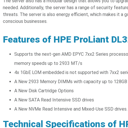
The server also has a modular design that allows you to upg
needed. Additionally, the server has a range of security featur
threats. The server is also energy efficient, which makes it a 
conscious businesses.
Features of HPE ProLiant DL
Supports the next-gen AMD EPYC 7xx2 Series processor
memory speeds up to 2933 MT/s
4x 1GbE LOM embedded is not supported with 7xx2 seri
A New 2933 Memory DIMMs with capacity up to 128GB
A New Disk Cartridge Options
A New SATA Read Intensive SSD drives
A New NVMe Read Intensive and Mixed-Use SSD drives.
Technical Specifications of 