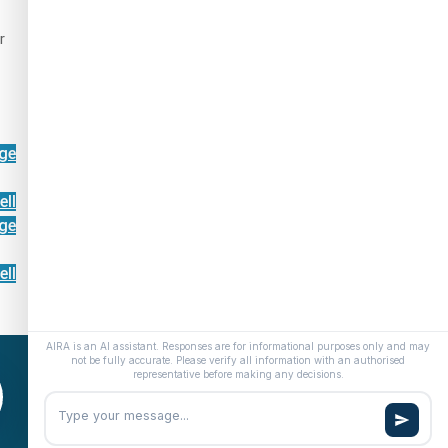
r
ge
ell
ge
ell