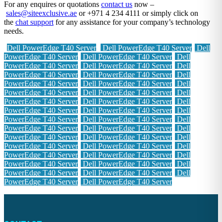
For any enquires or quotations
contact us
now –
sales@siteexclusive.ae
or +971 4 234 4111 or simply click on
the
chat support
for any assistance for your company’s technology
needs.
Dell PowerEdge T40 Server
Dell PowerEdge T40 Server
Dell
PowerEdge T40 Server
Dell PowerEdge T40 Server
Dell
PowerEdge T40 Server
Dell PowerEdge T40 Server
Dell
PowerEdge T40 Server
Dell PowerEdge T40 Server
Dell
PowerEdge T40 Server
Dell PowerEdge T40 Server
Dell
PowerEdge T40 Server
Dell PowerEdge T40 Server
Dell
PowerEdge T40 Server
Dell PowerEdge T40 Server
Dell
PowerEdge T40 Server
Dell PowerEdge T40 Server
Dell
PowerEdge T40 Server
Dell PowerEdge T40 Server
Dell
PowerEdge T40 Server
Dell PowerEdge T40 Server
Dell
PowerEdge T40 Server
Dell PowerEdge T40 Server
Dell
PowerEdge T40 Server
Dell PowerEdge T40 Server
Dell
PowerEdge T40 Server
Dell PowerEdge T40 Server
Dell
PowerEdge T40 Server
Dell PowerEdge T40 Server
Dell
PowerEdge T40 Server
Dell PowerEdge T40 Server
Dell
PowerEdge T40 Server
Dell PowerEdge T40 Server