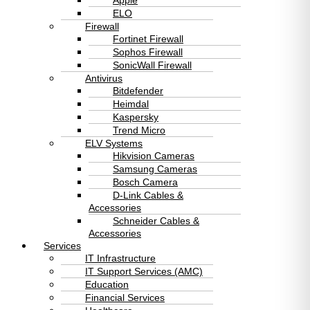
Apple
ELO
Firewall
Fortinet Firewall
Sophos Firewall
SonicWall Firewall
Antivirus
Bitdefender
Heimdal
Kaspersky
Trend Micro
ELV Systems
Hikvision Cameras
Samsung Cameras
Bosch Camera
D-Link Cables &
Accessories
Schneider Cables &
Accessories
Services
IT Infrastructure
IT Support Services (AMC)
Education
Financial Services