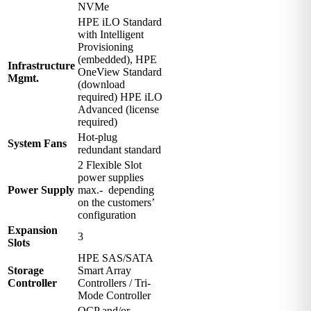
NVMe
HPE iLO Standard
with Intelligent
Provisioning
(embedded), HPE
Infrastructure
OneView Standard
Mgmt.
(download
required) HPE iLO
Advanced (license
required)
Hot-plug
System Fans
redundant standard
2 Flexible Slot
power supplies
Power Supply
max.- depending
on the customers’
configuration
Expansion
3
Slots
HPE SAS/SATA
Storage
Smart Array
Controller
Controllers / Tri-
Mode Controller
OCP and/or