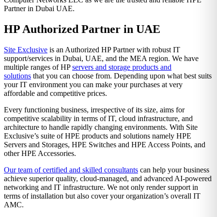
Partner in Dubai UAE.
HP Authorized Partner in UAE
Site Exclusive
is an Authorized HP Partner with robust IT
support/services in Dubai, UAE, and the MEA region. We have
multiple ranges of HP
servers and storage products and
solutions
that you can choose from. Depending upon what best suits
your IT environment you can make your purchases at very
affordable and competitive prices.
Every functioning business, irrespective of its size, aims for
competitive scalability in terms of IT, cloud infrastructure, and
architecture to handle rapidly changing environments. With Site
Exclusive’s suite of HPE products and solutions namely HPE
Servers and Storages, HPE Switches and HPE Access Points, and
other HPE Accessories.
Our team of certified and skilled consultants
can help your business
achieve superior quality, cloud-managed, and advanced AI-powered
networking and IT infrastructure. We not only render support in
terms of installation but also cover your organization’s overall IT
AMC.