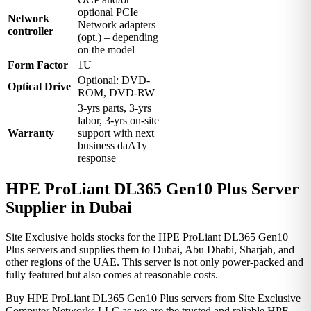
optional PCIe
Network
Network adapters
controller
(opt.) – depending
on the model
Form Factor
1U
Optional: DVD-
Optical Drive
ROM, DVD-RW
3-yrs parts, 3-yrs
labor, 3-yrs on-site
Warranty
support with next
business daA1y
response
HPE ProLiant DL365 Gen10 Plus Server
Supplier in Dubai
Site Exclusive holds stocks for the HPE ProLiant DL365 Gen10
Plus servers and supplies them to Dubai, Abu Dhabi, Sharjah, and
other regions of the UAE. This server is not only power-packed and
fully featured but also comes at reasonable costs.
Buy HPE ProLiant DL365 Gen10 Plus servers from Site Exclusive
Computer Networks LLC as we are the trusted and reliable HPE