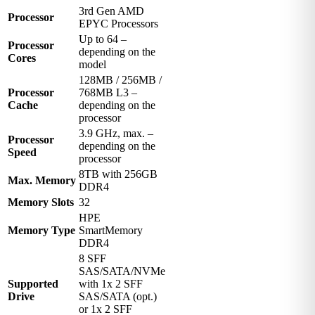
3rd Gen AMD
Processor
EPYC Processors
Up to 64 –
Processor
depending on the
Cores
model
128MB / 256MB /
Processor
768MB L3 –
Cache
depending on the
processor
3.9 GHz, max. –
Processor
depending on the
Speed
processor
8TB with 256GB
Max. Memory
DDR4
Memory Slots
32
HPE
Memory Type
SmartMemory
DDR4
8 SFF
SAS/SATA/NVMe
Supported
with 1x 2 SFF
Drive
SAS/SATA (opt.)
or 1x 2 SFF