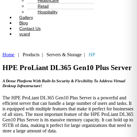
Healthcare
Retail
Hospitality
Gallery
Blog
Contact Us
vcard
Home
| Products | Servers & Storage |
HP
HPE ProLiant DL365 Gen10 Plus Server
A Dense Platform With Built-In Security & Flexibility To Address Virtual
Desktop Infrastructure!
The HPE ProLiant DL365 Gen10 Plus Server is a powerful and
efficient server that can handle a large number of users and tasks. It
is equipped with multiple features that make it perfect for businesses
of all sizes. The most important feature of the HPE ProLiant DL365
Gen10 Plus Server is its massive memory capacity. It can hold up to
95TB of data, making it perfect for large organizations that need to
store a large amount of data.