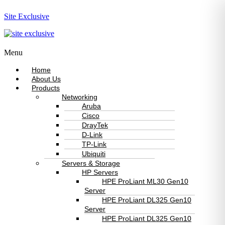
Site Exclusive
Menu
Home
About Us
Products
Networking
Aruba
Cisco
DrayTek
D-Link
TP-Link
Ubiquiti
Servers & Storage
HP Servers
HPE ProLiant ML30 Gen10
Server
HPE ProLiant DL325 Gen10
Server
HPE ProLiant DL325 Gen10