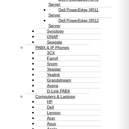
Server
Dell PowerEdge XR11
Server
Dell PowerEdge XR12
Server
Synology
QNAP
Seagate
PABX & IP Phones
3CX
Fanvil
Snom
Yeastar
Yealink
Grandstream
Avaya
D-Link PABX
Computers & Laptops
HP
Dell
Lenovo
Acer
Asus