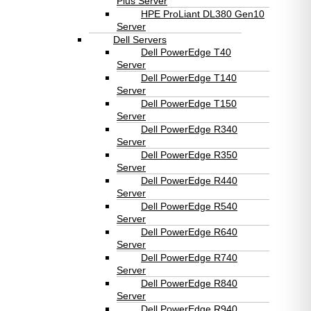
Plus Server
HPE ProLiant DL380 Gen10
Server
Dell Servers
Dell PowerEdge T40
Server
Dell PowerEdge T140
Server
Dell PowerEdge T150
Server
Dell PowerEdge R340
Server
Dell PowerEdge R350
Server
Dell PowerEdge R440
Server
Dell PowerEdge R540
Server
Dell PowerEdge R640
Server
Dell PowerEdge R740
Server
Dell PowerEdge R840
Server
Dell PowerEdge R940