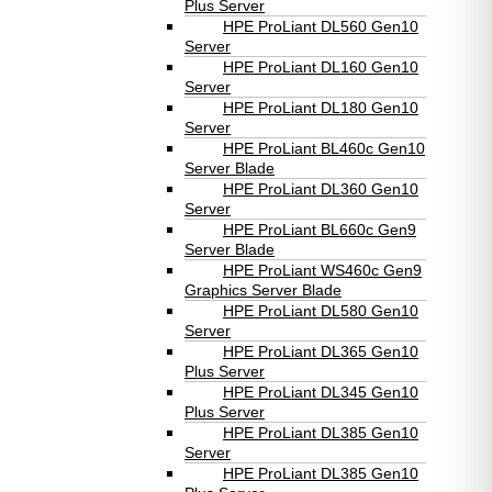
Plus Server
HPE ProLiant DL560 Gen10
Server
HPE ProLiant DL160 Gen10
Server
HPE ProLiant DL180 Gen10
Server
HPE ProLiant BL460c Gen10
Server Blade
HPE ProLiant DL360 Gen10
Server
HPE ProLiant BL660c Gen9
Server Blade
HPE ProLiant WS460c Gen9
Graphics Server Blade
HPE ProLiant DL580 Gen10
Server
HPE ProLiant DL365 Gen10
Plus Server
HPE ProLiant DL345 Gen10
Plus Server
HPE ProLiant DL385 Gen10
Server
HPE ProLiant DL385 Gen10