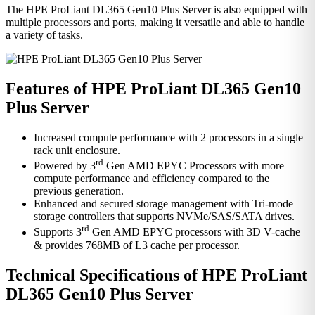
The HPE ProLiant DL365 Gen10 Plus Server is also equipped with
multiple processors and ports, making it versatile and able to handle
a variety of tasks.
Features of HPE ProLiant DL365 Gen10
Plus Server
Increased compute performance with 2 processors in a single
rack unit enclosure.
rd
Powered by 3
Gen AMD EPYC Processors with more
compute performance and efficiency compared to the
previous generation.
Enhanced and secured storage management with Tri-mode
storage controllers that supports NVMe/SAS/SATA drives.
rd
Supports 3
Gen AMD EPYC processors with 3D V-cache
& provides 768MB of L3 cache per processor.
Technical Specifications of HPE ProLiant
DL365 Gen10 Plus Server