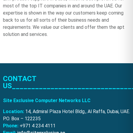
most of the top IT companies in and around the UAE. Our
expertise is shown in the way our customers keep coming
back to us for all sorts of their business needs and
requirements. We value our clients and offer them the apt
solution and services.
CONTACT
US_______________________________
Site Exclusive Computer Networks LLC
Location:
14, Admiral Plaza Hotel Bldg., Al Raffa, Dubai, UAE.
P.O. Box – 122235
Phone:
+971 4 234 4111
Email:
info@siteexclusive.ae