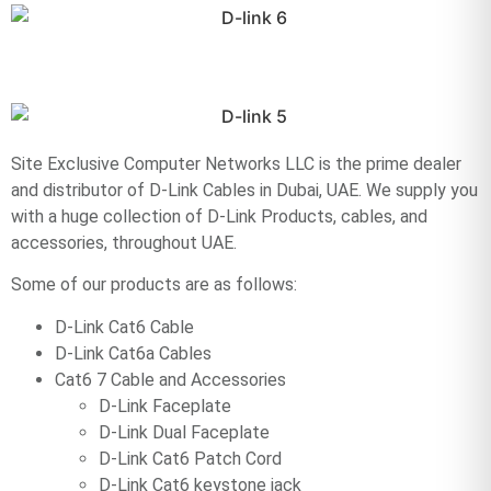
Site Exclusive Computer Networks LLC is the prime dealer
and distributor of D-Link Cables in Dubai, UAE. We supply you
with a huge collection of D-Link Products, cables, and
accessories, throughout UAE.
Some of our products are as follows:
D-Link Cat6 Cable
D-Link Cat6a Cables
Cat6 7 Cable and Accessories
D-Link Faceplate
D-Link Dual Faceplate
D-Link Cat6 Patch Cord
D-Link Cat6 keystone jack