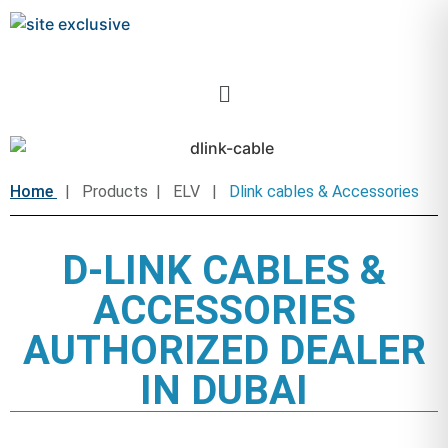
Home
| Products | ELV |
Dlink cables & Accessories
D-LINK CABLES &
ACCESSORIES
AUTHORIZED DEALER
IN DUBAI