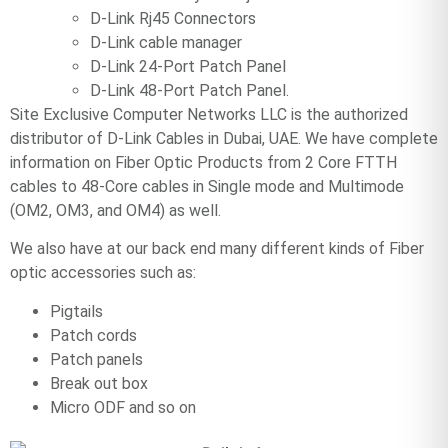
D-Link Rj45 Connectors
D-Link cable manager
D-Link 24-Port Patch Panel
D-Link 48-Port Patch Panel.
Site Exclusive Computer Networks LLC is the authorized
distributor of D-Link Cables in Dubai, UAE. We have complete
information on Fiber Optic Products from 2 Core FTTH
cables to 48-Core cables in Single mode and Multimode
(OM2, OM3, and OM4) as well.
We also have at our back end many different kinds of Fiber
optic accessories such as:
Pigtails
Patch cords
Patch panels
Break out box
Micro ODF and so on