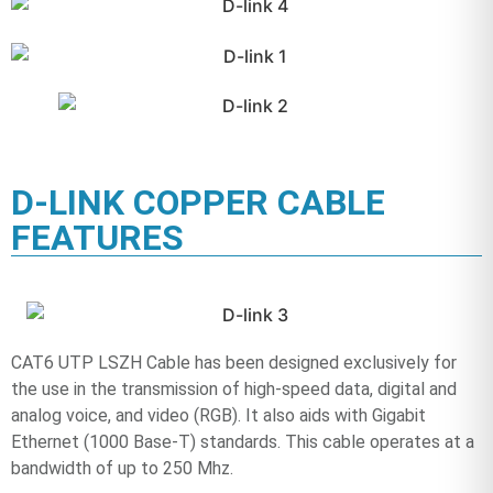
D-LINK COPPER CABLE
FEATURES
CAT6 UTP LSZH Cable has been designed exclusively for
the use in the transmission of high-speed data, digital and
analog voice, and video (RGB). It also aids with Gigabit
Ethernet (1000 Base-T) standards. This cable operates at a
bandwidth of up to 250 Mhz.