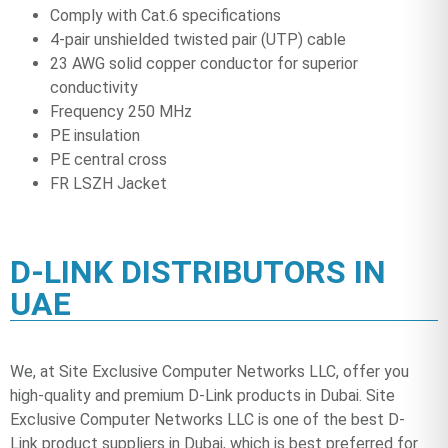
Comply with Cat.6 specifications
4-pair unshielded twisted pair (UTP) cable
23 AWG solid copper conductor for superior
conductivity
Frequency 250 MHz
PE insulation
PE central cross
FR LSZH Jacket
D-LINK DISTRIBUTORS IN
UAE
We, at Site Exclusive Computer Networks LLC, offer you
high-quality and premium D-Link products in Dubai. Site
Exclusive Computer Networks LLC is one of the best D-
Link product suppliers in Dubai, which is best preferred for