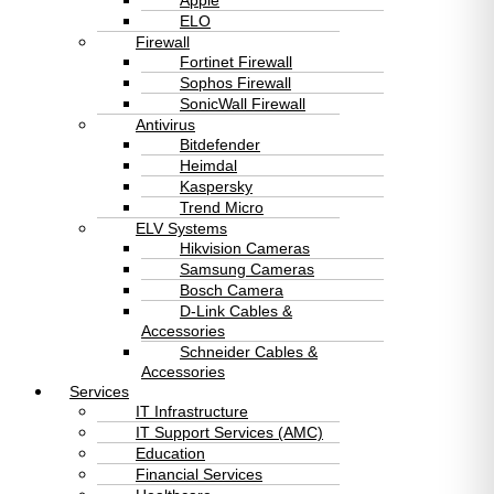
Apple
ELO
Firewall
Fortinet Firewall
Sophos Firewall
SonicWall Firewall
Antivirus
Bitdefender
Heimdal
Kaspersky
Trend Micro
ELV Systems
Hikvision Cameras
Samsung Cameras
Bosch Camera
D-Link Cables &
Accessories
Schneider Cables &
Accessories
Services
IT Infrastructure
IT Support Services (AMC)
Education
Financial Services