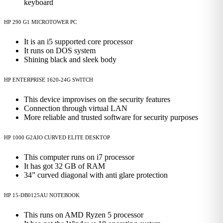
keyboard
HP 290 G1 MICROTOWER PC
It is an i5 supported core processor
It runs on DOS system
Shining black and sleek body
HP ENTERPRISE 1620-24G SWITCH
This device improvises on the security features
Connection through virtual LAN
More reliable and trusted software for security purposes
HP 1000 G2AIO CURVED ELITE DESKTOP
This computer runs on i7 processor
It has got 32 GB of RAM
34” curved diagonal with anti glare protection
HP 15-DB0125AU NOTEBOOK
This runs on AMD Ryzen 5 processor