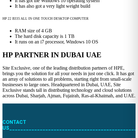
It has got the Windows 10 operating system
It has also got a very light weight build
HP 22 B335 ALL IN ONE TOUCH DESKTOP COMPUTER
RAM size of 4 GB
The hard disk capacity is 1 TB
It runs on an i7 processor, Windows 10 OS
HP PARTNER IN DUBAI UAE
Site Exclusive, one of the leading distribution partners of HPE,
brings you the solution for all your needs in just one click. It has got
an array of solutions to all problems, starting right from small-scale
businesses to large ones. Headquartered in Dubai, UAE, Site
Exclusive stands tall in distributing technology and cloud solutions
across Dubai, Sharjah, Ajman, Fujairah, Ras-al-Khaimah, and UAE.
CONTACT
US______________________________________________