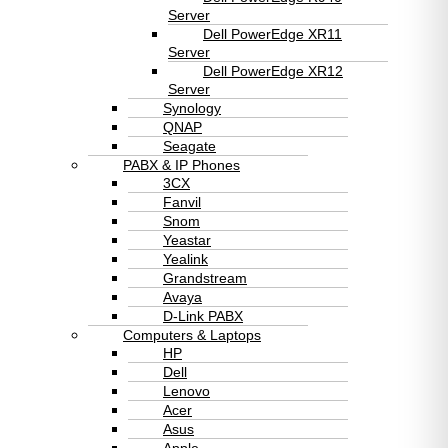
Server
Dell PowerEdge XR11
Server
Dell PowerEdge XR12
Server
Synology
QNAP
Seagate
PABX & IP Phones
3CX
Fanvil
Snom
Yeastar
Yealink
Grandstream
Avaya
D-Link PABX
Computers & Laptops
HP
Dell
Lenovo
Acer
Asus