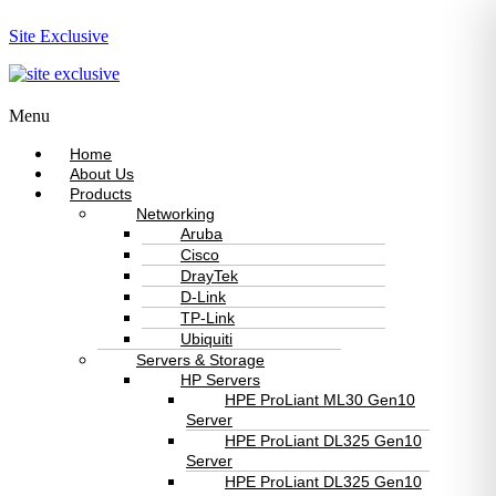
Site Exclusive
Menu
Home
About Us
Products
Networking
Aruba
Cisco
DrayTek
D-Link
TP-Link
Ubiquiti
Servers & Storage
HP Servers
HPE ProLiant ML30 Gen10
Server
HPE ProLiant DL325 Gen10
Server
HPE ProLiant DL325 Gen10