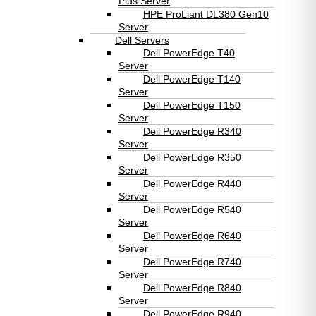
Plus Server
HPE ProLiant DL380 Gen10
Server
Dell Servers
Dell PowerEdge T40
Server
Dell PowerEdge T140
Server
Dell PowerEdge T150
Server
Dell PowerEdge R340
Server
Dell PowerEdge R350
Server
Dell PowerEdge R440
Server
Dell PowerEdge R540
Server
Dell PowerEdge R640
Server
Dell PowerEdge R740
Server
Dell PowerEdge R840
Server
Dell PowerEdge R940