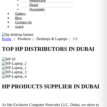
Healthcare
Retail
Hospitality
Gallery
Blog
Contact Us
vcard
Home
| Products | Desktops & Laptops |
HP
TOP HP DISTRIBUTORS IN DUBAI
HP PRODUCTS SUPPLIER IN DUBAI
At Site Exclusive Computer Networks LLC, Dubai, we strive to