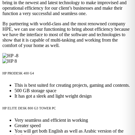
bring in the newest and latest technology to make improvised and
operational efficiency for our client’s businesses and make their
function a very successful and seamless one.
By partnering with world-class and the most renowned company
HPE, we can use our functioning to bring about efficiency because
we have the interface to most of the software and technologies to
show that it is capable of multi-tasking and working from the
comfort of your home as well.
HP PRODESK 400 G4
This is best suited for creating projects, gaming and contents.
500 GB storage space
It has got a sleek and light weight design
HP ELITE DESK 800 G3 TOWER PC
Very seamless and efficient in working
Greater speed
You will get both English as well as Arabic version of the