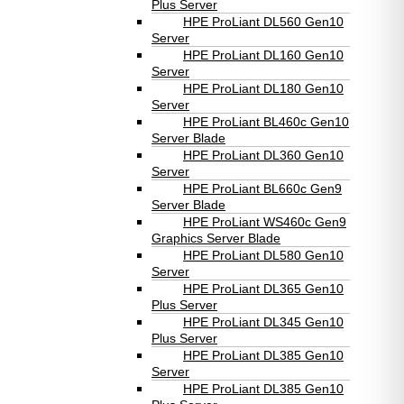
Plus Server
HPE ProLiant DL560 Gen10
Server
HPE ProLiant DL160 Gen10
Server
HPE ProLiant DL180 Gen10
Server
HPE ProLiant BL460c Gen10
Server Blade
HPE ProLiant DL360 Gen10
Server
HPE ProLiant BL660c Gen9
Server Blade
HPE ProLiant WS460c Gen9
Graphics Server Blade
HPE ProLiant DL580 Gen10
Server
HPE ProLiant DL365 Gen10
Plus Server
HPE ProLiant DL345 Gen10
Plus Server
HPE ProLiant DL385 Gen10
Server
HPE ProLiant DL385 Gen10