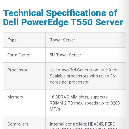
Technical Specifications of
Dell PowerEdge T550 Server
Type
Tower Server
Form Factor
5U Tower Server
Processor
Up to two 3rd Generation Intel Xeon
Scalable processors with up to 36
cores per processor
Memory
16 DDR4 DIMM slots, supports
RDIMM 2 TB max, speeds up to 3200
MT/s
Controllers
Internal controllers: HBA345, PERC