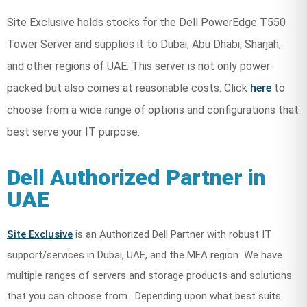
Site Exclusive holds stocks for the Dell PowerEdge T550
Tower Server and supplies it to Dubai, Abu Dhabi, Sharjah,
and other regions of UAE. This server is not only power-
packed but also comes at reasonable costs. Click
here
to
choose from a wide range of options and configurations that
best serve your IT purpose.
Dell Authorized Partner in
UAE
Site Exclusive
is an Authorized Dell Partner with robust IT
support/services in Dubai, UAE, and the MEA region We have
multiple ranges of servers and storage products and solutions
that you can choose from. Depending upon what best suits