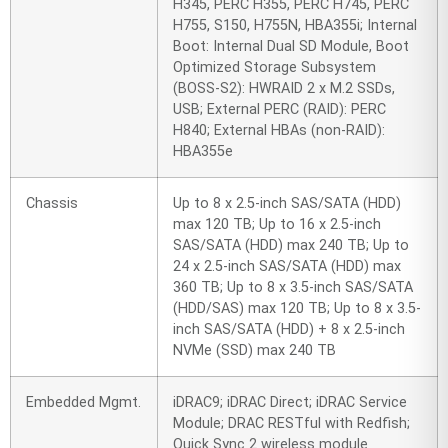
H345, PERC H355, PERC H745, PERC
H755, S150, H755N, HBA355i; Internal
Boot: Internal Dual SD Module, Boot
Optimized Storage Subsystem
(BOSS-S2): HWRAID 2 x M.2 SSDs,
USB; External PERC (RAID): PERC
H840; External HBAs (non-RAID):
HBA355e
Chassis
Up to 8 x 2.5-inch SAS/SATA (HDD)
max 120 TB; Up to 16 x 2.5-inch
SAS/SATA (HDD) max 240 TB; Up to
24 x 2.5-inch SAS/SATA (HDD) max
360 TB; Up to 8 x 3.5-inch SAS/SATA
(HDD/SAS) max 120 TB; Up to 8 x 3.5-
inch SAS/SATA (HDD) + 8 x 2.5-inch
NVMe (SSD) max 240 TB
Embedded Mgmt.
iDRAC9; iDRAC Direct; iDRAC Service
Module; DRAC RESTful with Redfish;
Quick Sync 2 wireless module