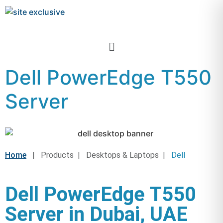
Dell PowerEdge T550
Server
Home
| Products | Desktops & Laptops |
Dell
Dell PowerEdge T550
Server in Dubai, UAE