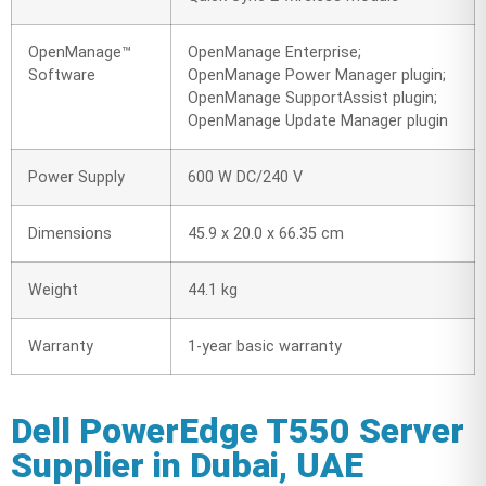
OpenManage™
OpenManage Enterprise;
Software
OpenManage Power Manager plugin;
OpenManage SupportAssist plugin;
OpenManage Update Manager plugin
Power Supply
600 W DC/240 V
Dimensions
45.9 x 20.0 x 66.35 cm
Weight
44.1 kg
Warranty
1-year basic warranty
Dell PowerEdge T550 Server
Supplier in Dubai, UAE