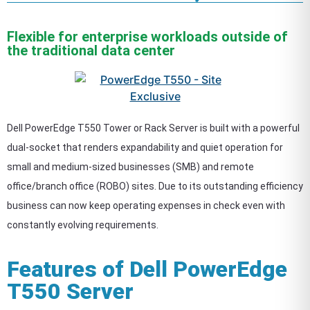
Flexible for enterprise workloads outside of
the traditional data center
Dell PowerEdge T550 Tower or Rack Server is built with a powerful
dual-socket that renders expandability and quiet operation for
small and medium-sized businesses (SMB) and remote
office/branch office (ROBO) sites. Due to its outstanding efficiency
business can now keep operating expenses in check even with
constantly evolving requirements.
Features of Dell PowerEdge
T550 Server