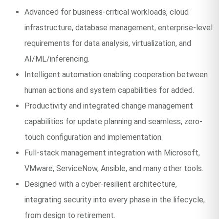
Advanced for business-critical workloads, cloud
infrastructure, database management, enterprise-level
requirements for data analysis, virtualization, and
AI/ML/inferencing.
Intelligent automation enabling cooperation between
human actions and system capabilities for added.
Productivity and integrated change management
capabilities for update planning and seamless, zero-
touch configuration and implementation.
Full-stack management integration with Microsoft,
VMware, ServiceNow, Ansible, and many other tools.
Designed with a cyber-resilient architecture,
integrating security into every phase in the lifecycle,
from design to retirement.