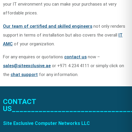
your IT environment you can make your purchases at very
affordable prices.
Our team of certified and skilled engineers
not only renders
support in terms of installation but also covers the overall
IT
AMC
of your organization.
For any enquires or quotations
contact us
now –
sales@siteexclusive.ae
or +971 4 234 4111 or simply click on
the
chat support
for any information.
CONTACT
US_______________________________
Site Exclusive Computer Networks LLC