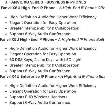
FANVIL XU SERIES – BUSINESS IP PHONES
Fanvil X6U High-End IP Phone –
A High-End IP Phone Offeri
High-Definition Audio for Higher Work Efficiency
Elegant Operation for Easy Operation
Greater Interoperability & Collaboration
Support 6-Way Audio Conference
Fanvil X5U High-End IP Phone –
A High-End IP Phone Buil
High-Definition Audio for Higher Work Efficiency
Elegant Operation for Easy Operation
30 DSS Keys, 4 Line Keys with LED Light
Greater Interoperability & Collaboration
Support 6-Way Audio Conference
Fanvil X4U Enterprise IP Phone –
A High-End IP Phone Bui
High-Definition Audio for Higher Work Efficiency
Elegant Operation for Easy Operation
Support EHD Wireless Headsets
Support 6-Way Audio Conference