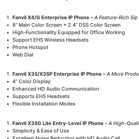
Fanvil X4/G Enterprise IP Phone –
A Feature-Rich Sip
8” Main Color Screen + 2.4” DSS Color Screen
High-Functionality Equipped for Office Working
Support EHS Wireless Headsets
Phone Hotspot
Web Dial
Fanvil X3S/X3SP Enterprise IP Phone –
A More Produc
4” Color Display
Enhanced HD Audio Communication
Supports EHS Headsets
Flexible Installation Modes
Fanvil X3SG Lite Entry-Level IP Phone –
A High-Quali
Simplicity & Ease of Use
Excellent Noise Reduction with HD Audio Call