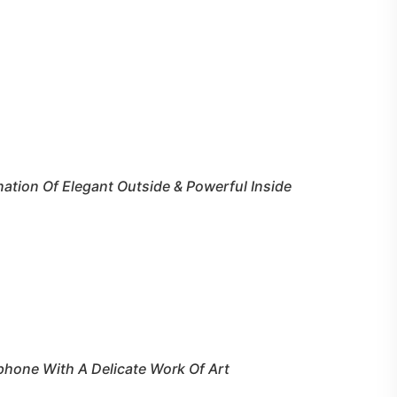
ation Of Elegant Outside & Powerful Inside
ephone With A Delicate Work Of Art