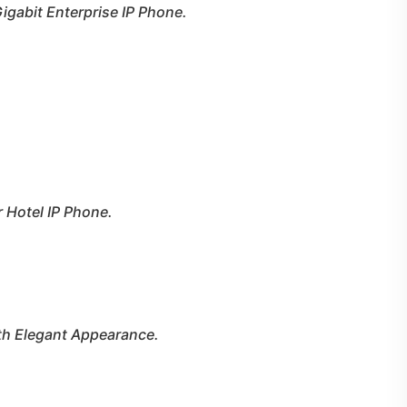
Gigabit
Enterprise IP Phone.
r Hotel IP Phone.
th Elegant Appearance.