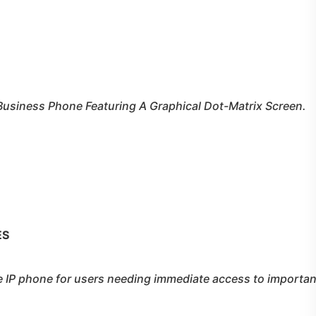
Business Phone Featuring A Graphical Dot-Matrix Screen.
ES
e IP phone for users needing immediate access to importan