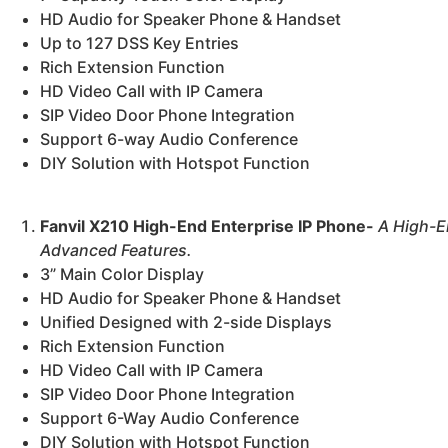
HD Audio for Speaker Phone & Handset
Up to 127 DSS Key Entries
Rich Extension Function
HD Video Call with IP Camera
SIP Video Door Phone Integration
Support 6-way Audio Conference
DIY Solution with Hotspot Function
Fanvil X210 High-End Enterprise IP Phone-
A High-E
Advanced Features.
3” Main Color Display
HD Audio for Speaker Phone & Handset
Unified Designed with 2-side Displays
Rich Extension Function
HD Video Call with IP Camera
SIP Video Door Phone Integration
Support 6-Way Audio Conference
DIY Solution with Hotspot Function