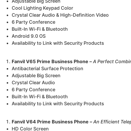
Adjustable Big Screen
Cool Lighting Keypad Color
Crystal Clear Audio & High-Definition Video
6 Party Conference
Built-In Wi-Fi & Bluetooth
Android 9.0 OS
Availability to Link with Security Products
Fanvil V65 Prime Business Phone –
A Perfect Combin
Antibacterial Surface Protection
Adjustable Big Screen
Crystal Clear Audio
6 Party Conference
Built-In Wi-Fi & Bluetooth
Availability to Link with Security Products
Fanvil V64 Prime Business Phone –
An Efficient Tel
HD Color Screen