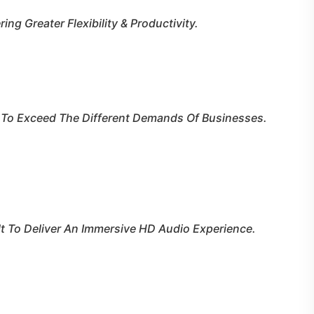
ng Greater Flexibility & Productivity.
t To Exceed The Different Demands Of Businesses.
lt To Deliver An Immersive HD Audio Experience.