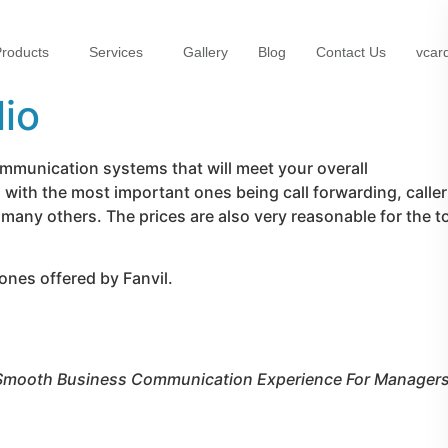
roducts
Services
Gallery
Blog
Contact Us
vcar
lio
ommunication systems that will meet your overall
with the most important ones being call forwarding, caller
 many others. The prices are also very reasonable for the t
ones offered by Fanvil.
Smooth Business Communication Experience For Managers