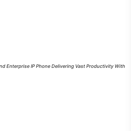
nd Enterprise IP Phone Delivering Vast Productivity With