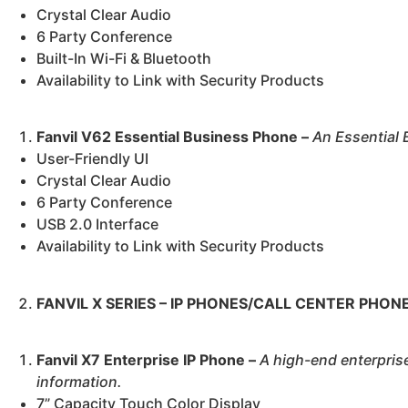
Crystal Clear Audio
6 Party Conference
Built-In Wi-Fi & Bluetooth
Availability to Link with Security Products
Fanvil V62 Essential Business Phone –
An
Essential 
User-Friendly UI
Crystal Clear Audio
6 Party Conference
USB 2.0 Interface
Availability to Link with Security Products
FANVIL X SERIES – IP PHONES/CALL CENTER PHON
Fanvil X7 Enterprise IP Phone –
A high-end enterpris
information.
7” Capacity Touch Color Display