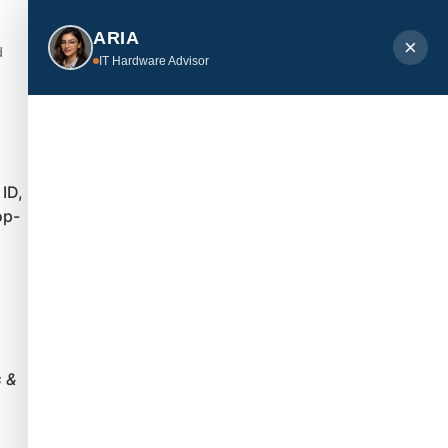
ARIA
×
d
IT Hardware Advisor
 ID,
op-
 &