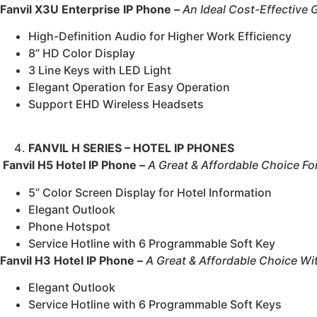
Fanvil X3U Enterprise IP Phone –
An Ideal Cost-Effective 
High-Definition Audio for Higher Work Efficiency
8” HD Color Display
3 Line Keys with LED Light
Elegant Operation for Easy Operation
Support EHD Wireless Headsets
FANVIL H SERIES – HOTEL IP PHONES
Fanvil H5 Hotel IP Phone –
A Great & Affordable Choice Fo
5” Color Screen Display for Hotel Information
Elegant Outlook
Phone Hotspot
Service Hotline with 6 Programmable Soft Key
Fanvil H3 Hotel IP Phone –
A Great & Affordable Choice Wi
Elegant Outlook
Service Hotline with 6 Programmable Soft Keys