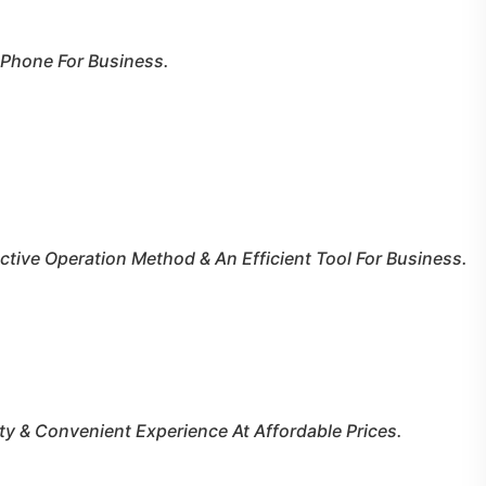
 Phone For Business.
tive Operation Method & An Efficient Tool For Business.
ty & Convenient Experience At Affordable Prices.