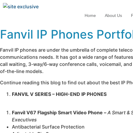
Home
About Us
P
Fanvil IP Phones Portfo
Fanvil IP phones are under the umbrella of complete telec
communications needs. It has got a wide range of features 
call waiting, 3-way/6-way conference calls, voicemail, and
of-the-line models.
Continue reading this blog to find out about the best IP Ph
FANVIL V SERIES – HIGH-END IP PHONES
Fanvil V67 Flagship Smart Video Phone –
A Smart & 
Executives
Antibacterial Surface Protection