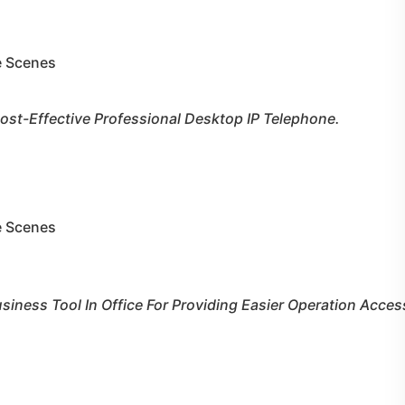
le Scenes
ost-Effective Professional Desktop IP Telephone.
le Scenes
usiness Tool In Office For Providing Easier Operation Acces