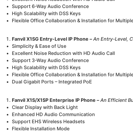
Support 6-Way Audio Conference
High Scalability with DSS Keys
Flexible Office Collaboration & Installation for Multip
Fanvil X1SG Entry-Level IP Phone –
An Entry-Level, C
Simplicity & Ease of Use
Excellent Noise Reduction with HD Audio Call
Support 3-Way Audio Conference
High Scalability with DSS Keys
Flexible Office Collaboration & Installation for Multip
Dual Gigabit Ports – Integrated PoE
Fanvil X1S/X1SP Enterprise IP Phone –
An Efficient B
Clear Display with Back Light
Enhanced HD Audio Communication
Support EHS Wireless Headsets
Flexible Installation Mode